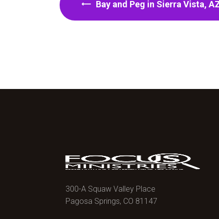
Bay and Peg in Sierra Vista, A
300-A Squaw Valley Place
Pagosa Springs, CO 81147