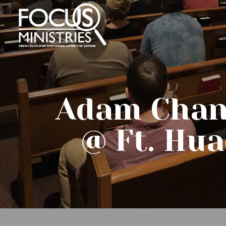
Adam Chan
@ Ft. Hua