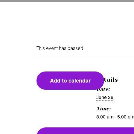
This event has passed.
Details
Add to calendar
Date:
June 26
Time:
8:00 am - 5:00 p