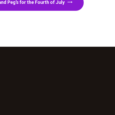
nd Peg’s for the Fourth of July