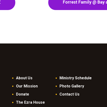
Z
Forrest Family @ Bay a
About Us
Ministry Schedule
Our Mission
Photo Gallery
Donate
Contact Us
The Ezra House